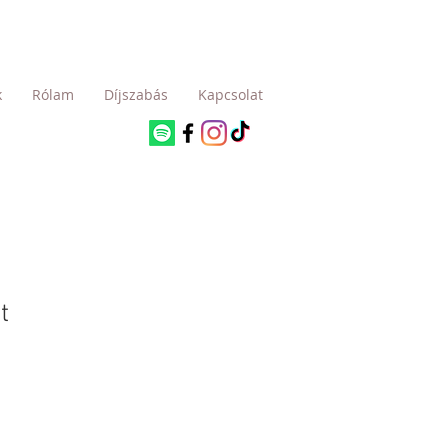
k
Rólam
Díjszabás
Kapcsolat
t