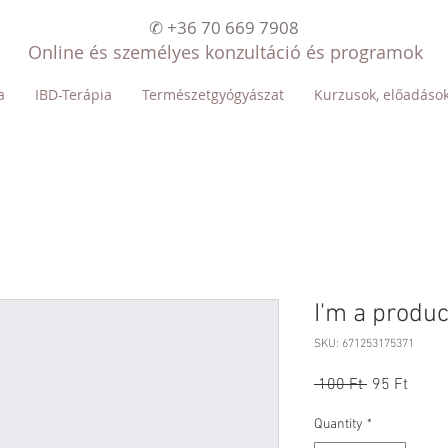
✆ +36 70 669 7908
Online és személyes konzultáció és programok
a
IBD-Terápia
Természetgyógyászat
Kurzusok, előadáso
I'm a produc
SKU: 671253175371
Regular
Sale
 100 Ft 
95 Ft
Price
Price
Quantity
*