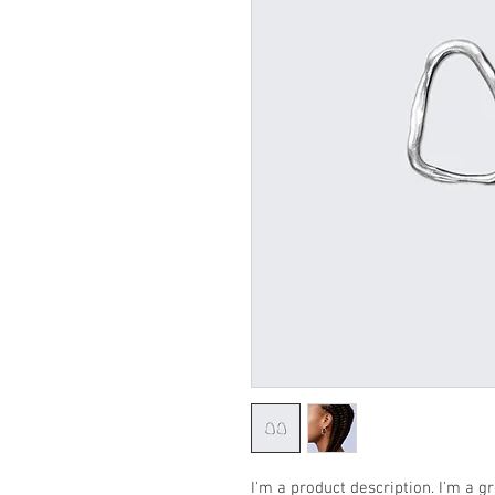
I'm a product description. I'm a g