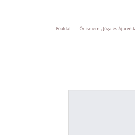
Főoldal
Önismeret, Jóga és Ájurvéd